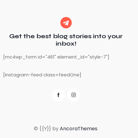
Get the best blog stories
into your
inbox!
[mc4wp_form id="461" element_id="style-7"]
[instagram-feed class=feedOne]
© {{Y}} by
AncoraThemes
.